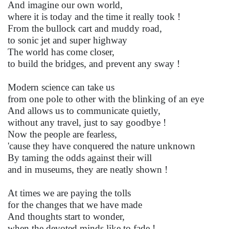
And imagine our own world,
where it is today and the time it really took !
From the bullock cart and muddy road,
to sonic jet and super highway
The world has come closer,
to build the bridges, and prevent any sway !
Modern science can take us
from one pole to other with the blinking of an eye
And allows us to communicate quietly,
without any travel, just to say goodbye !
Now the people are fearless,
'cause they have conquered the nature unknown
By taming the odds against their will
and in museums, they are neatly shown !
At times we are paying the tolls
for the changes that we have made
And thoughts start to wonder,
when the devoted minds like to fade !