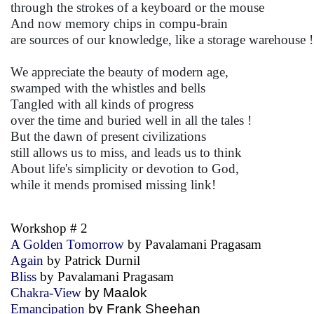
through the strokes of a keyboard or the mouse
And now memory chips in compu-brain
are sources of our knowledge, like a storage warehouse !
We appreciate the beauty of modern age,
swamped with the whistles and bells
Tangled with all kinds of progress
over the time and buried well in all the tales !
But the dawn of present civilizations
still allows us to miss, and leads us to think
About life's simplicity or devotion to God,
while it mends promised missing link!
Workshop # 2
A Golden Tomorrow
by Pavalamani Pragasam
Again
by Patrick Durnil
Bliss
by Pavalamani Pragasam
Chakra-View
by Maalok
Emancipation
by Frank Sheehan