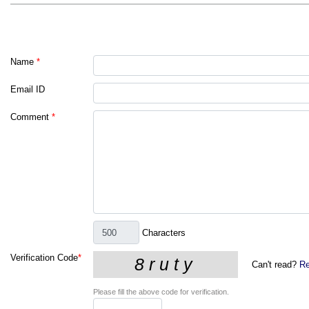
Name
*
Email ID
Comment
*
Characters
Verification Code
*
Can't read?
Re
Please fill the above code for verification.