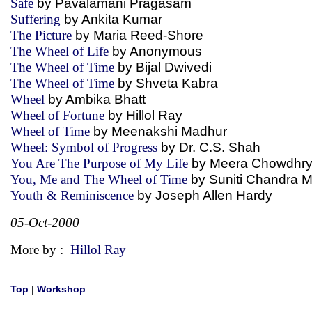
Safe
by Pavalamani Pragasam
Suffering
by Ankita Kumar
The Picture
by Maria Reed-Shore
The Wheel of Life
by Anonymous
The Wheel of Time
by Bijal Dwivedi
The Wheel of Time
by Shveta Kabra
Wheel
by Ambika Bhatt
Wheel of Fortune
by Hillol Ray
Wheel of Time
by Meenakshi Madhur
Wheel: Symbol of Progress
by Dr. C.S. Shah
You Are The Purpose of My Life
by Meera Chowdh
You, Me and The Wheel of Time
by Suniti Chandra
Youth & Reminiscence
by Joseph Allen Hardy
05-Oct-2000
More by :
Hillol Ray
Top
|
Workshop