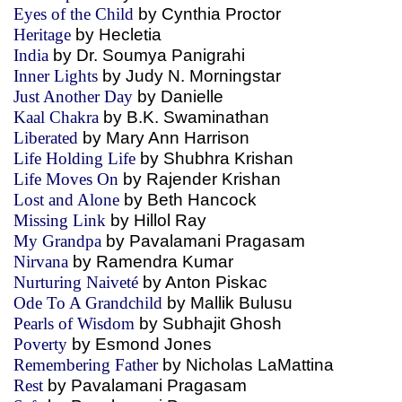
Eyes of the Child
by Cynthia Proctor
Heritage
by Hecletia
India
by Dr. Soumya Panigrahi
Inner Lights
by Judy N. Morningstar
Just Another Day
by Danielle
Kaal Chakra
by B.K. Swaminathan
Liberated
by Mary Ann Harrison
Life Holding Life
by Shubhra Krishan
Life Moves On
by Rajender Krishan
Lost and Alone
by Beth Hancock
Missing Link
by Hillol Ray
My Grandpa
by Pavalamani Pragasam
Nirvana
by Ramendra Kumar
Nurturing Naiveté
by Anton Piskac
Ode To A Grandchild
by Mallik Bulusu
Pearls of Wisdom
by Subhajit Ghosh
Poverty
by Esmond Jones
Remembering Father
by Nicholas LaMattina
Rest
by Pavalamani Pragasam