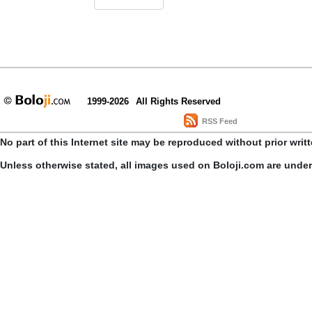
1999-2026
All Rights Reserved
RSS Feed
No part of this Internet site may be reproduced without prior writ
Unless otherwise stated, all images used on Boloji.com are unde