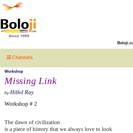
Boloji.c
Channels
Workshop
Missing Link
Hillol Ray
by
Workshop # 2
The dawn of civilization
is a piece of history that we always love to look