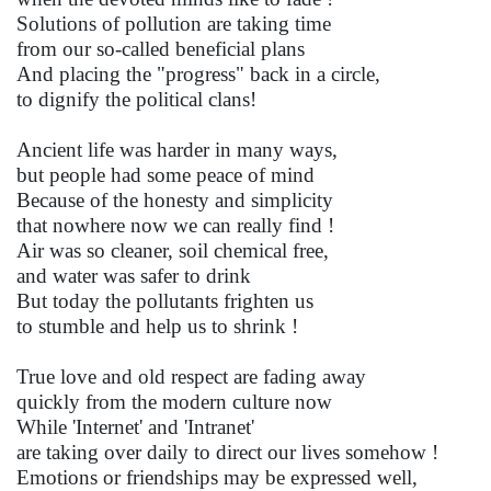
Solutions of pollution are taking time
from our so-called beneficial plans
And placing the "progress" back in a circle,
to dignify the political clans!
Ancient life was harder in many ways,
but people had some peace of mind
Because of the honesty and simplicity
that nowhere now we can really find !
Air was so cleaner, soil chemical free,
and water was safer to drink
But today the pollutants frighten us
to stumble and help us to shrink !
True love and old respect are fading away
quickly from the modern culture now
While 'Internet' and 'Intranet'
are taking over daily to direct our lives somehow !
Emotions or friendships may be expressed well,