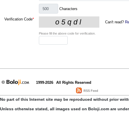
Characters
Verification Code
*
Can't read?
Re
Please fill the above code for verification.
1999-2026
All Rights Reserved
RSS Feed
No part of this Internet site may be reproduced without prior writ
Unless otherwise stated, all images used on Boloji.com are unde