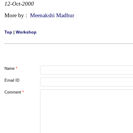
12-Oct-2000
More by :
Meenakshi Madhur
Top
|
Workshop
Name
*
Email ID
Comment
*