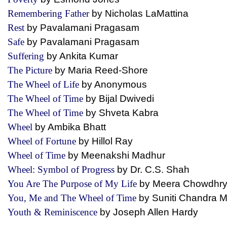
Remembering Father
by Nicholas LaMattina
Rest
by Pavalamani Pragasam
Safe
by Pavalamani Pragasam
Suffering
by Ankita Kumar
The Picture
by Maria Reed-Shore
The Wheel of Life
by Anonymous
The Wheel of Time
by Bijal Dwivedi
The Wheel of Time
by Shveta Kabra
Wheel
by Ambika Bhatt
Wheel of Fortune
by Hillol Ray
Wheel of Time
by Meenakshi Madhur
Wheel: Symbol of Progress
by Dr. C.S. Shah
You Are The Purpose of My Life
by Meera Chowdh
You, Me and The Wheel of Time
by Suniti Chandra
Youth & Reminiscence
by Joseph Allen Hardy