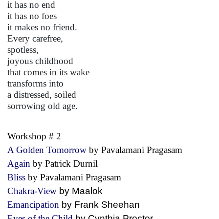
it has no end
it has no foes
it makes no friend.
Every carefree,
spotless,
joyous childhood
that comes in its wake
transforms into
a distressed, soiled
sorrowing old age.
Workshop # 2
A Golden Tomorrow
by Pavalamani Pragasam
Again
by Patrick Durnil
Bliss
by Pavalamani Pragasam
Chakra-View
by Maalok
Emancipation
by Frank Sheehan
Eyes of the Child
by Cynthia Proctor