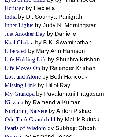
Heritage
by Hecletia
India
by Dr. Soumya Panigrahi
Inner Lights
by Judy N. Morningstar
Just Another Day
by Danielle
Kaal Chakra
by B.K. Swaminathan
Liberated
by Mary Ann Harrison
Life Holding Life
by Shubhra Krishan
Life Moves On
by Rajender Krishan
Lost and Alone
by Beth Hancock
Missing Link
by Hillol Ray
My Grandpa
by Pavalamani Pragasam
Nirvana
by Ramendra Kumar
Nurturing Naiveté
by Anton Piskac
Ode To A Grandchild
by Mallik Bulusu
Pearls of Wisdom
by Subhajit Ghosh
Poverty
by Esmond Jones