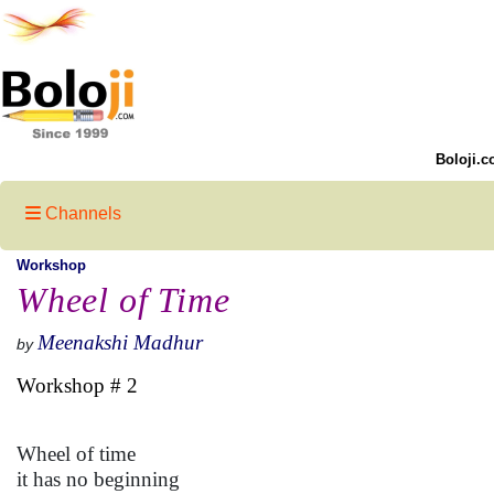
Boloji.c
Channels
Workshop
Wheel of Time
Meenakshi Madhur
by
Workshop # 2
Wheel of time
it has no beginning