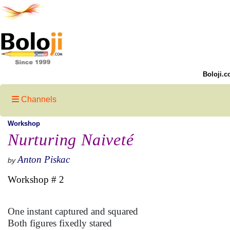
Boloji.c
Channels
Workshop
Nurturing Naiveté
Anton Piskac
by
Workshop # 2
One instant captured and squared
Both figures fixedly stared