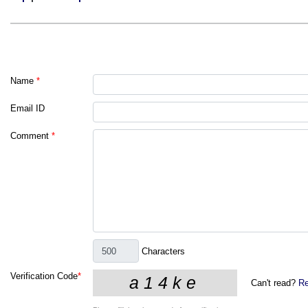
Name
*
Email ID
Comment
*
Characters
Verification Code
*
Can't read?
Re