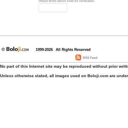
Please fill the above code for verification.
1999-2026
All Rights Reserved
RSS Feed
No part of this Internet site may be reproduced without prior writ
Unless otherwise stated, all images used on Boloji.com are unde