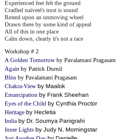
Experienced feet felt the ground
Cradled naiveté's trust is sound
Rested upon an unmoving wheel
Drawn there by some kind of appeal
All of this in one place
Calm down, clearly it's not a race
Workshop # 2
A Golden Tomorrow
by Pavalamani Pragasam
Again
by Patrick Durnil
Bliss
by Pavalamani Pragasam
Chakra-View
by Maalok
Emancipation
by Frank Sheehan
Eyes of the Child
by Cynthia Proctor
Heritage
by Hecletia
India
by Dr. Soumya Panigrahi
Inner Lights
by Judy N. Morningstar
Just Another Day
by Danielle