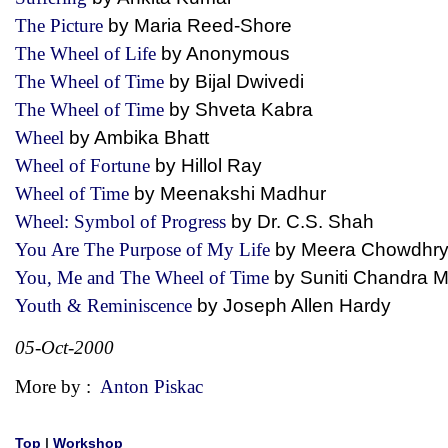
The Picture
by Maria Reed-Shore
The Wheel of Life
by Anonymous
The Wheel of Time
by Bijal Dwivedi
The Wheel of Time
by Shveta Kabra
Wheel
by Ambika Bhatt
Wheel of Fortune
by Hillol Ray
Wheel of Time
by Meenakshi Madhur
Wheel: Symbol of Progress
by Dr. C.S. Shah
You Are The Purpose of My Life
by Meera Chowdh
You, Me and The Wheel of Time
by Suniti Chandra
Youth & Reminiscence
by Joseph Allen Hardy
05-Oct-2000
More by :
Anton Piskac
Top
|
Workshop