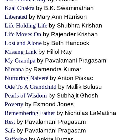
Kaal Chakra
by B.K. Swaminathan
Liberated
by Mary Ann Harrison
Life Holding Life
by Shubhra Krishan
Life Moves On
by Rajender Krishan
Lost and Alone
by Beth Hancock
Missing Link
by Hillol Ray
My Grandpa
by Pavalamani Pragasam
Nirvana
by Ramendra Kumar
Nurturing Naiveté
by Anton Piskac
Ode To A Grandchild
by Mallik Bulusu
Pearls of Wisdom
by Subhajit Ghosh
Poverty
by Esmond Jones
Remembering Father
by Nicholas LaMattina
Rest
by Pavalamani Pragasam
Safe
by Pavalamani Pragasam
Suffering
by Ankita Kumar