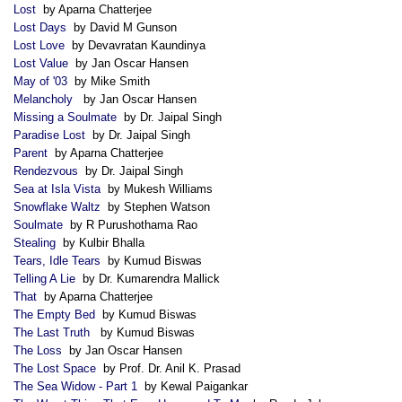
Lost
by Aparna Chatterjee
Lost Days
by David M Gunson
Lost Love
by Devavratan Kaundinya
Lost Value
by Jan Oscar Hansen
May of '03
by Mike Smith
Melancholy
by Jan Oscar Hansen
Missing a Soulmate
by Dr. Jaipal Singh
Paradise Lost
by Dr. Jaipal Singh
Parent
by Aparna Chatterjee
Rendezvous
by Dr. Jaipal Singh
Sea at Isla Vista
by Mukesh Williams
Snowflake Waltz
by Stephen Watson
Soulmate
by R Purushothama Rao
Stealing
by Kulbir Bhalla
Tears, Idle Tears
by Kumud Biswas
Telling A Lie
by Dr. Kumarendra Mallick
That
by Aparna Chatterjee
The Empty Bed
by Kumud Biswas
The Last Truth
by Kumud Biswas
The Loss
by Jan Oscar Hansen
The Lost Space
by Prof. Dr. Anil K. Prasad
The Sea Widow - Part 1
by Kewal Paigankar