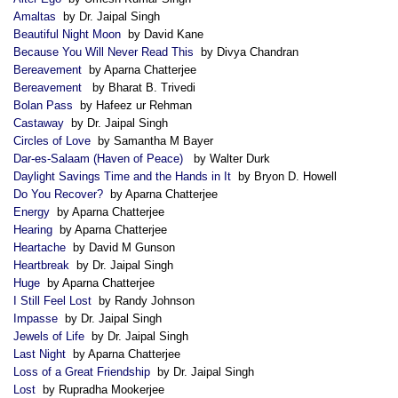
Amaltas
by Dr. Jaipal Singh
Beautiful Night Moon
by David Kane
Because You Will Never Read This
by Divya Chandran
Bereavement
by Aparna Chatterjee
Bereavement
by Bharat B. Trivedi
Bolan Pass
by Hafeez ur Rehman
Castaway
by Dr. Jaipal Singh
Circles of Love
by Samantha M Bayer
Dar-es-Salaam (Haven of Peace)
by Walter Durk
Daylight Savings Time and the Hands in It
by Bryon D. Howell
Do You Recover?
by Aparna Chatterjee
Energy
by Aparna Chatterjee
Hearing
by Aparna Chatterjee
Heartache
by David M Gunson
Heartbreak
by Dr. Jaipal Singh
Huge
by Aparna Chatterjee
I Still Feel Lost
by Randy Johnson
Impasse
by Dr. Jaipal Singh
Jewels of Life
by Dr. Jaipal Singh
Last Night
by Aparna Chatterjee
Loss of a Great Friendship
by Dr. Jaipal Singh
Lost
by Rupradha Mookerjee