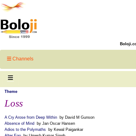
Boloji.c
Channels
Theme
Loss
A Cry Arose from Deep Within
by David M Gunson
Absence of Mind
by Jan Oscar Hansen
Adios to the Polymaths
by Kewal Paigankar
Alter Ego
by Umesh Kumar Singh