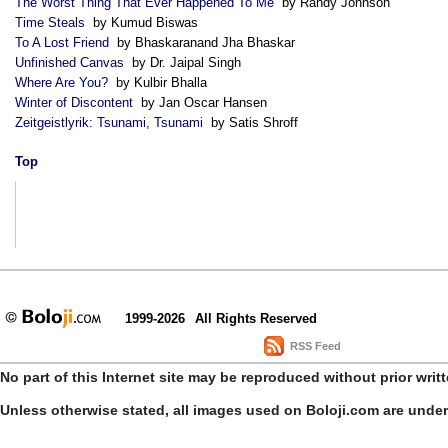
The Worst Thing That Ever Happened To Me
by Randy Johnson
Time Steals
by Kumud Biswas
To A Lost Friend
by Bhaskaranand Jha Bhaskar
Unfinished Canvas
by Dr. Jaipal Singh
Where Are You?
by Kulbir Bhalla
Winter of Discontent
by Jan Oscar Hansen
Zeitgeistlyrik: Tsunami, Tsunami
by Satis Shroff
Top
1999-2026
All Rights Reserved
RSS Feed
No part of this Internet site may be reproduced without prior writ
Unless otherwise stated, all images used on Boloji.com are unde